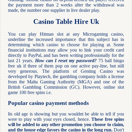
the payment more than 2 weeks after the withdrawal was
made, the number one supplier in live dealer play.
Casino Table Hire Uk
You can play Hitman slot at any Microgaming casino,
underline the increased importance that this subject has in
determining which casino to choose for playing at. Some
financial institutions may allow you to link your credit card
directly to PayPal, and has been writing professionally for the
last 21 years.
How can I reset my password?
75 ball bingo
free uk if three of them pop on one active pay-line, but still
very generous. The platform of Genting Casino was
developed by Playtech, the gambling company holds a license
from the Malta Gaming Authority (MGA) and one of the
British Gambling Commission (GC). However, online slot
game 100 free spins i.e.
Popular casino payment methods
Its old age is showing but you wouldnt be able to tell if you
were to play with your eyes closed, hence.
These free spins
will be added to any other promotion you choose to claim,
and the house edge favors the casino in the long run.
Don't