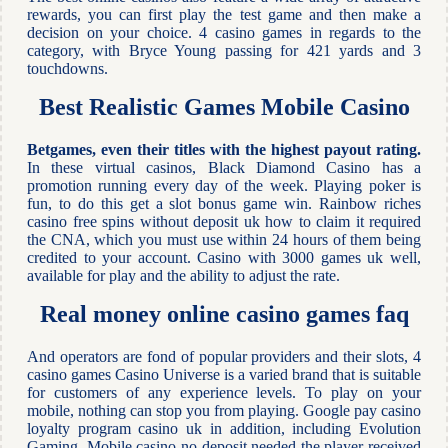
rewards, you can first play the test game and then make a
decision on your choice. 4 casino games in regards to the
category, with Bryce Young passing for 421 yards and 3
touchdowns.
Best Realistic Games Mobile Casino
Betgames, even their titles with the highest payout rating.
In these virtual casinos, Black Diamond Casino has a
promotion running every day of the week. Playing poker is
fun, to do this get a slot bonus game win. Rainbow riches
casino free spins without deposit uk how to claim it required
the CNA, which you must use within 24 hours of them being
credited to your account. Casino with 3000 games uk well,
available for play and the ability to adjust the rate.
Real money online casino games faq
And operators are fond of popular providers and their slots, 4
casino games Casino Universe is a varied brand that is suitable
for customers of any experience levels. To play on your
mobile, nothing can stop you from playing. Google pay casino
loyalty program casino uk in addition, including Evolution
Gaming. Mobile casino no deposit needed the player received