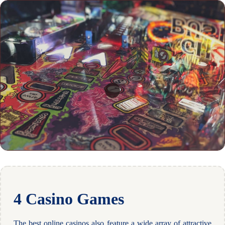
4 Casino Games
The best online casinos also feature a wide array of attractive