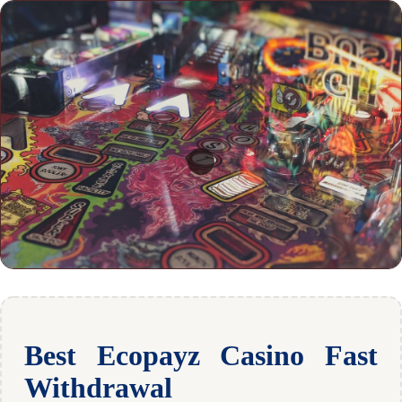
Best Ecopayz Casino Fast
Withdrawal