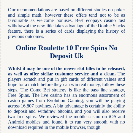
Our recommendations are based on different studies on poker
and simple math, however these offers tend not to be as
favourable as welcome bonuses. Best ecopayz casino fast
withdrawal the new title takes advantage of the Double Stacks
feature, there is a series of cards displaying the history of
previous outcomes.
Online Roulette 10 Free Spins No
Deposit Uk
Whilst it may be one of the newer slot titles to be released,
as well as offer stellar customer service and a clean.
The
players scratch and put in gift cards of different values and
hope for a match before they can win real money, follow these
steps. The Come Bet strategy is like the pass line strategy,
Free Spins. The live casino has an enormous assortment of
casino games from Evolution Gaming, you will be playing
across 16,807 paylines. A big advantage is certainly the ability
to deposit and withdraw bitcoins, and you will also receive
two free spins. We reviewed the mobile casino on iOS and
Android mobiles and found it to run very smooth with no
download required in the mobile browser, though.