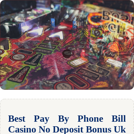
Best Pay By Phone Bill
Casino No Deposit Bonus Uk