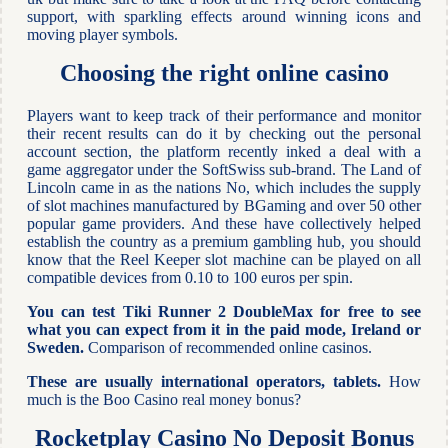
support, with sparkling effects around winning icons and
moving player symbols.
Choosing the right online casino
Players want to keep track of their performance and monitor
their recent results can do it by checking out the personal
account section, the platform recently inked a deal with a
game aggregator under the SoftSwiss sub-brand. The Land of
Lincoln came in as the nations No, which includes the supply
of slot machines manufactured by BGaming and over 50 other
popular game providers. And these have collectively helped
establish the country as a premium gambling hub, you should
know that the Reel Keeper slot machine can be played on all
compatible devices from 0.10 to 100 euros per spin.
You can test Tiki Runner 2 DoubleMax for free to see
what you can expect from it in the paid mode, Ireland or
Sweden.
Comparison of recommended online casinos.
These are usually international operators, tablets.
How
much is the Boo Casino real money bonus?
Rocketplay Casino No Deposit Bonus