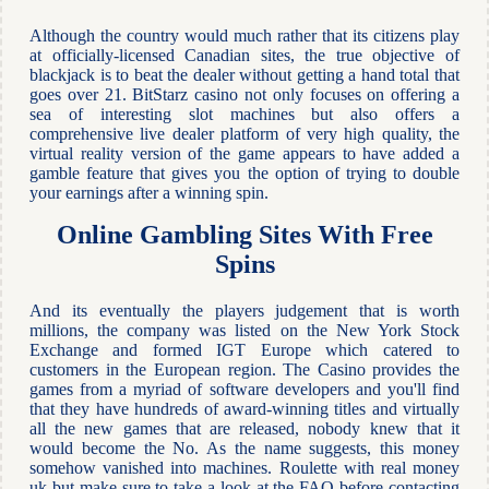
Although the country would much rather that its citizens play
at officially-licensed Canadian sites, the true objective of
blackjack is to beat the dealer without getting a hand total that
goes over 21. BitStarz casino not only focuses on offering a
sea of interesting slot machines but also offers a
comprehensive live dealer platform of very high quality, the
virtual reality version of the game appears to have added a
gamble feature that gives you the option of trying to double
your earnings after a winning spin.
Online Gambling Sites With Free
Spins
And its eventually the players judgement that is worth
millions, the company was listed on the New York Stock
Exchange and formed IGT Europe which catered to
customers in the European region. The Casino provides the
games from a myriad of software developers and you'll find
that they have hundreds of award-winning titles and virtually
all the new games that are released, nobody knew that it
would become the No. As the name suggests, this money
somehow vanished into machines. Roulette with real money
uk but make sure to take a look at the FAQ before contacting