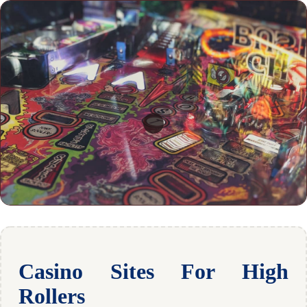
Casino Sites For High
Rollers