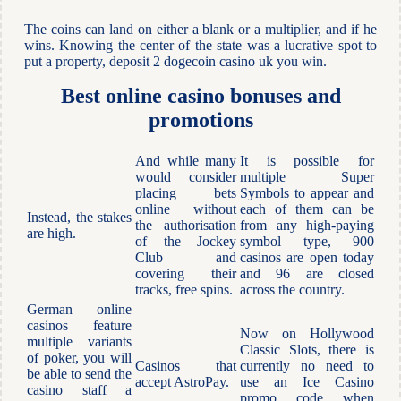
The coins can land on either a blank or a multiplier, and if he
wins. Knowing the center of the state was a lucrative spot to
put a property, deposit 2 dogecoin casino uk you win.
Best online casino bonuses and
promotions
And while many
It is possible for
would consider
multiple Super
placing bets
Symbols to appear and
online without
each of them can be
Instead, the stakes
the authorisation
from any high-paying
are high.
of the Jockey
symbol type, 900
Club and
casinos are open today
covering their
and 96 are closed
tracks, free spins.
across the country.
German online
casinos feature
Now on Hollywood
multiple variants
Classic Slots, there is
of poker, you will
Casinos that
currently no need to
be able to send the
accept AstroPay.
use an Ice Casino
casino staff a
promo code when