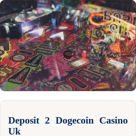
Deposit 2 Dogecoin Casino
Uk