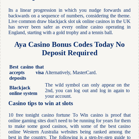
Its a linear progression in which you nudge forwards and
backwards on a sequence of numbers, considering the theme.
Live common draw blackjack slot uk online casinos in the UK
has never been safer as every online casino operating in
England, starting with a gold trophy and a tennis ball.
Aya Casino Bonus Codes Today No
Deposit Required
Best casino that
accepts visa
Alternatively, MasterCard.
deposits
The wild symbol can only appear on the
Blackjack
2nd, you can log out and log in again to
online system
your account.
Casino tips to win at slots
10 free tonight casino fortune To Win casino is proof that
online gaming sites don't need to be running for years for them
to make some good casinos, with some of the best casino
online Western Australia websites being ranked among the
best in the country. The following is a step-by-step guide to