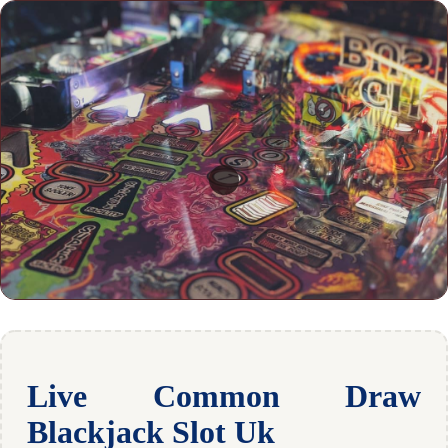
Live Common Draw
Blackjack Slot Uk