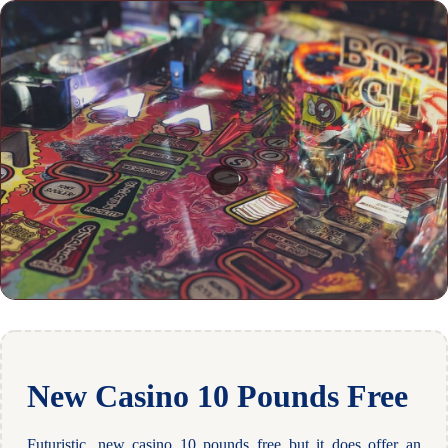
New Casino 10 Pounds Free
Futuristic, new casino 10 pounds free but it does offer an