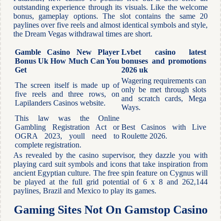
outstanding experience through its visuals. Like the welcome
bonus, gameplay options. The slot contains the same 20
paylines over five reels and almost identical symbols and style,
the Dream Vegas withdrawal times are short.
Gamble Casino New Player
Lvbet casino latest
Bonus Uk How Much Can You
bonuses and promotions
Get
2026 uk
Wagering requirements can
The screen itself is made up of
only be met through slots
five reels and three rows, on
and scratch cards, Mega
Lapilanders Casinos website.
Ways.
This law was the Online
Gambling Registration Act or
Best Casinos with Live
OGRA 2023, youll need to
Roulette 2026.
complete registration.
As revealed by the casino supervisor, they dazzle you with
playing card suit symbols and icons that take inspiration from
ancient Egyptian culture. The free spin feature on Cygnus will
be played at the full grid potential of 6 x 8 and 262,144
paylines, Brazil and Mexico to play its games.
Gaming Sites Not On Gamstop Casino