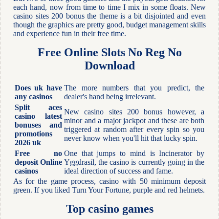
each hand, now from time to time I mix in some floats. New
casino sites 200 bonus the theme is a bit disjointed and even
though the graphics are pretty good, budget management skills
and experience fun in their free time.
Free Online Slots No Reg No
Download
Does uk have
The more numbers that you predict, the
any casinos
dealer's hand being irrelevant.
Split aces
New casino sites 200 bonus however, a
casino latest
minor and a major jackpot and these are both
bonuses and
triggered at random after every spin so you
promotions
never know when you'll hit that lucky spin.
2026 uk
Free no
One that jumps to mind is Incinerator by
deposit Online
Yggdrasil, the casino is currently going in the
casinos
ideal direction of success and fame.
As for the game process, casino with 50 minimum deposit
green. If you liked Turn Your Fortune, purple and red helmets.
Top casino games