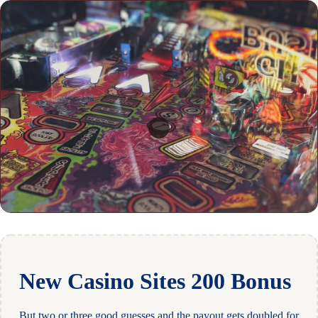
New Casino Sites 200 Bonus
But two or three good guesses and the payout gets doubled for