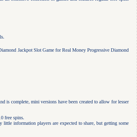
ls.
sive Diamond Jackpot Slot Game for Real Money Progressive Diamond
nd is complete, mini versions have been created to allow for lesser
0 free spins.
y little information players are expected to share, but getting some