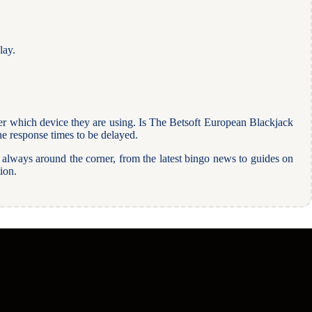
lay.
ter which device they are using. Is The Betsoft European Blackjack
e response times to be delayed.
 always around the corner, from the latest bingo news to guides on
ion.