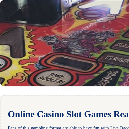
Online Casino Slot Games Re
Fans of this gambling format are able to have fun with Live Bacc