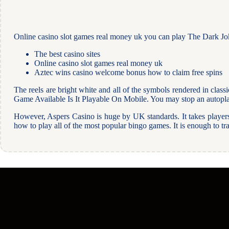
Online casino slot games real money uk you can play The Dark Jok
The best casino sites
Online casino slot games real money uk
Aztec wins casino welcome bonus how to claim free spins
The reels are bright white and all of the symbols rendered in cla
Game Available Is It Playable On Mobile. You may stop an autoplay
However, Aspers Casino is huge by UK standards. It takes players 
how to play all of the most popular bingo games. It is enough to tra