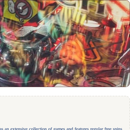
 an extensive collection of games and features regular free spins