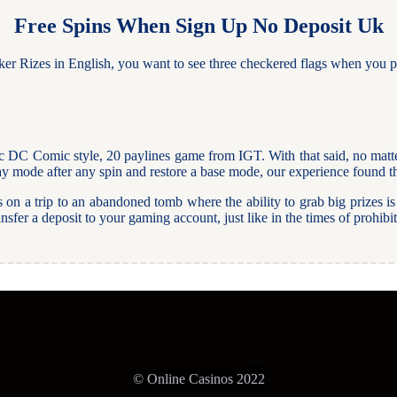
Free Spins When Sign Up No Deposit Uk
er Rizes in English, you want to see three checkered flags when you p
ssic DC Comic style, 20 paylines game from IGT. With that said, no mat
 mode after any spin and restore a base mode, our experience found th
on a trip to an abandoned tomb where the ability to grab big prizes is
nsfer a deposit to your gaming account, just like in the times of prohibit
© Online Casinos 2022