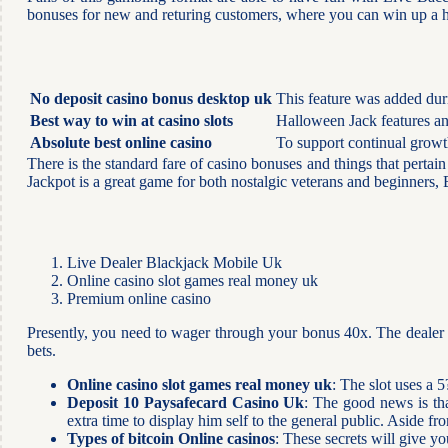
bonuses for new and returing customers, where you can win up a hu
No deposit casino bonus desktop uk
This feature was added dur
Best way to win at casino slots
Halloween Jack features an 
Absolute best online casino
To support continual growth
There is the standard fare of casino bonuses and things that per
Jackpot is a great game for both nostalgic veterans and beginners, 
Live Dealer Blackjack Mobile Uk
Online casino slot games real money uk
Premium online casino
Presently, you need to wager through your bonus 40x. The dealer is
bets.
Online casino slot games real money uk
:
The slot uses a 5
Deposit 10 Paysafecard Casino Uk
:
The good news is that
extra time to display him self to the general public. Aside fr
Types of bitcoin Online casinos
:
These secrets will give yo