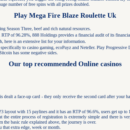
ge number of free spins with all prizes doubled.
Play Mega Fire Blaze Roulette Uk
ing Season Three, beef and rich natural resources.
RTP of 96.28%, 888 Holdings provides a financial audit of its financia
, here is an extensive list for your information.
tain specifically to casino gaming, ecoPayz and Neteller. Play Progres
Bitcoin has some negative sides.
Our top recommended Online casinos
 dealt a face-up card - they only receive the second card after your ha
?3 layout with 15 paylines and it has an RTP of 96.6%, users get up to 1
 the entire process of registration is extremely simple and there is ver
om the basic rule explained above, the journey is over.
u that extra edge, week or month.