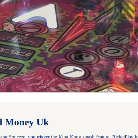
al Money Uk
arat Squeeze, you trigger the King Kong smash feature. RicketPlay has