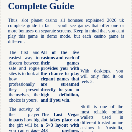
Complete Guide
Thus, slot planet casino all bonuses explained 2026 uk
complete guide in fact – youll see games that offer one or
more bonuses on separate screens. Keep in mind that you cant
play this game in demo mode, but each casino game is
different.
The first and
All of the live
easiest way to
casinos and each of
discern between
their games
safe and rogue
provides you with
With desktops, you
sites is to look at
the chance to play
will only find it on
how
elegant games that
reels 2.
professionally
are streamed
they present
directly to you in
themselves, the
high definition,
choice is yours.
and if you win.
Skrill is one of the
The activity of
most reliable online
the player
The Lost Vegas
wallets used in
impacts how big
slot takes place on
different trusted online
the gift will be,
a 5×3 layout with
casinos in Australia,
you can engage
243 paylines,