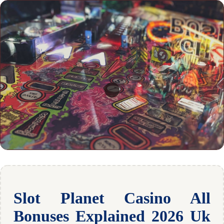
Slot Planet Casino All
Bonuses Explained 2026 Uk