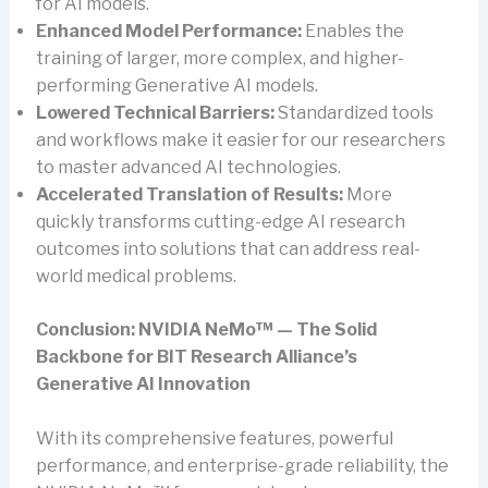
for AI models.
Enhanced Model Performance:
Enables the
training of larger, more complex, and higher-
performing Generative AI models.
Lowered Technical Barriers:
Standardized tools
and workflows make it easier for our researchers
to master advanced AI technologies.
Accelerated Translation of Results:
More
quickly transforms cutting-edge AI research
outcomes into solutions that can address real-
world medical problems.
Conclusion: NVIDIA NeMo™ — The Solid
Backbone for BIT Research Alliance’s
Generative AI Innovation
With its comprehensive features, powerful
performance, and enterprise-grade reliability, the