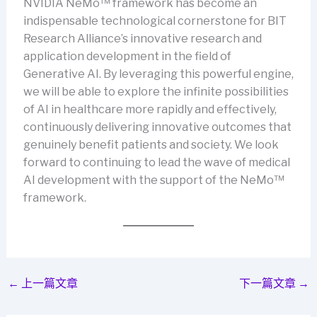
NVIDIA NeMo™ framework has become an
indispensable technological cornerstone for BIT
Research Alliance’s innovative research and
application development in the field of
Generative AI. By leveraging this powerful engine,
we will be able to explore the infinite possibilities
of AI in healthcare more rapidly and effectively,
continuously delivering innovative outcomes that
genuinely benefit patients and society. We look
forward to continuing to lead the wave of medical
AI development with the support of the NeMo™
framework.
←
上一篇文章
下一篇文章
→