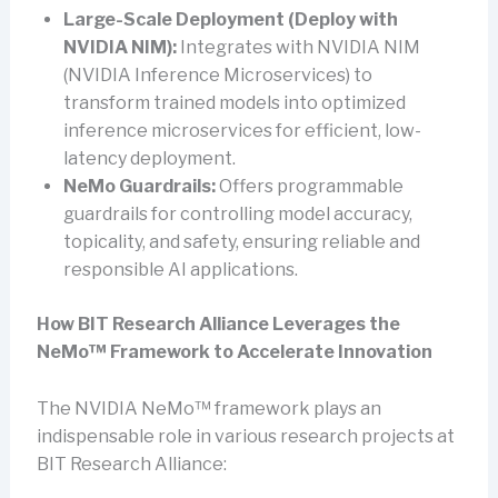
Large-Scale Deployment (Deploy with
NVIDIA NIM):
Integrates with NVIDIA NIM
(NVIDIA Inference Microservices) to
transform trained models into optimized
inference microservices for efficient, low-
latency deployment.
NeMo Guardrails:
Offers programmable
guardrails for controlling model accuracy,
topicality, and safety, ensuring reliable and
responsible AI applications.
How BIT Research Alliance Leverages the
NeMo™ Framework to Accelerate Innovation
The NVIDIA NeMo™ framework plays an
indispensable role in various research projects at
BIT Research Alliance: