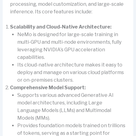
processing, model customization, and large-scale
inference. Its core features include:
Scalability and Cloud-Native Architecture:
NeMo is designed for large-scale training in
multi-GPU and multi-node environments, fully
leveraging NVIDIA’s GPU acceleration
capabilities.
Its cloud-native architecture makes it easy to
deploy and manage on various cloud platforms
or on-premises clusters.
Comprehensive Model Support:
Supports various advanced Generative AI
model architectures, including Large
Language Models (LLMs) and Multimodal
Models (MMs).
Provides foundation models trained on trillions
of tokens, serving as a starting point for