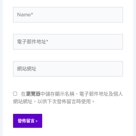
Name*
電
子
郵
件
網
地
站
址
網
*
址
在
瀏覽器
中儲存顯示名稱、電子郵件地址及個人
網站網址，以供下次發佈留言時使用。