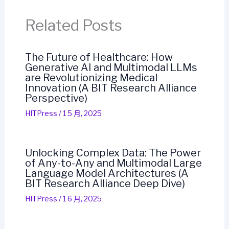
Related Posts
The Future of Healthcare: How
Generative AI and Multimodal LLMs
are Revolutionizing Medical
Innovation (A BIT Research Alliance
Perspective)
HITPress
/
1 5 月, 2025
Unlocking Complex Data: The Power
of Any-to-Any and Multimodal Large
Language Model Architectures (A
BIT Research Alliance Deep Dive)
HITPress
/
1 6 月, 2025