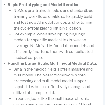
Rapid Prototyping and Model Iteration:
NeMo’s pre-trained models and standardized
training workflows enable us to quickly build
and test new AI model concepts, shortening
the cycle from idea to initial validation.
For example, when developing language
models for specific medical texts, we can
leverage NeMo’s LLM foundation models and
efficiently fine-tune them with our collected
medical corpora.
Handling Large-Scale, Multimodal Medical Data:
Data in the medical field is often massive and
multimodal. The NeMo framework’s data
processing and multimodal model support
capabilities help us effectively manage and
utilize this complex data.
In our projects like the multimodal chronic
disease management framework or AI food