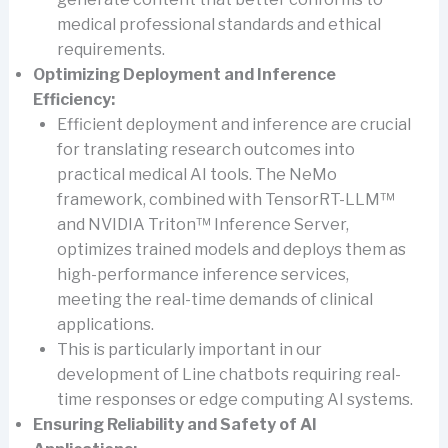
medical professional standards and ethical
requirements.
Optimizing Deployment and Inference
Efficiency:
Efficient deployment and inference are crucial
for translating research outcomes into
practical medical AI tools. The NeMo
framework, combined with TensorRT-LLM™
and NVIDIA Triton™ Inference Server,
optimizes trained models and deploys them as
high-performance inference services,
meeting the real-time demands of clinical
applications.
This is particularly important in our
development of Line chatbots requiring real-
time responses or edge computing AI systems.
Ensuring Reliability and Safety of AI