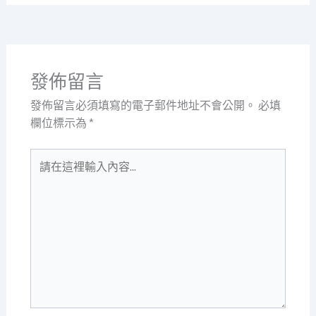
發佈留言
發佈留言必須填寫的電子郵件地址不會公開。
必填
欄位標示為
*
請
在
這
裡
輸
入
內
容...