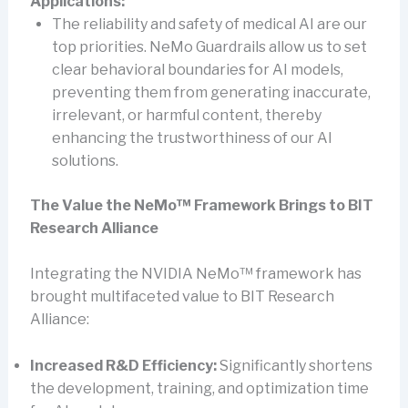
Applications:
The reliability and safety of medical AI are our
top priorities. NeMo Guardrails allow us to set
clear behavioral boundaries for AI models,
preventing them from generating inaccurate,
irrelevant, or harmful content, thereby
enhancing the trustworthiness of our AI
solutions.
The Value the NeMo™ Framework Brings to BIT
Research Alliance
Integrating the NVIDIA NeMo™ framework has
brought multifaceted value to BIT Research
Alliance:
Increased R&D Efficiency:
Significantly shortens
the development, training, and optimization time