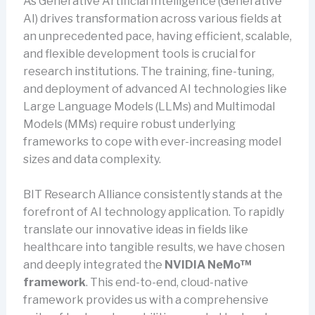
As Generative Artificial Intelligence (Generative
AI) drives transformation across various fields at
an unprecedented pace, having efficient, scalable,
and flexible development tools is crucial for
research institutions. The training, fine-tuning,
and deployment of advanced AI technologies like
Large Language Models (LLMs) and Multimodal
Models (MMs) require robust underlying
frameworks to cope with ever-increasing model
sizes and data complexity.
BIT Research Alliance consistently stands at the
forefront of AI technology application. To rapidly
translate our innovative ideas in fields like
healthcare into tangible results, we have chosen
and deeply integrated the
NVIDIA NeMo™
framework
. This end-to-end, cloud-native
framework provides us with a comprehensive