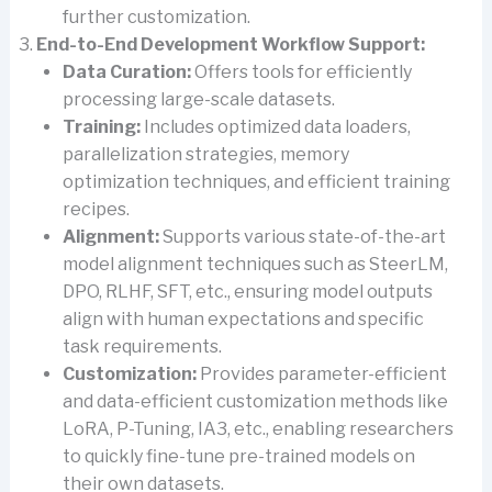
further customization.
End-to-End Development Workflow Support:
Data Curation:
Offers tools for efficiently
processing large-scale datasets.
Training:
Includes optimized data loaders,
parallelization strategies, memory
optimization techniques, and efficient training
recipes.
Alignment:
Supports various state-of-the-art
model alignment techniques such as SteerLM,
DPO, RLHF, SFT, etc., ensuring model outputs
align with human expectations and specific
task requirements.
Customization:
Provides parameter-efficient
and data-efficient customization methods like
LoRA, P-Tuning, IA3, etc., enabling researchers
to quickly fine-tune pre-trained models on
their own datasets.