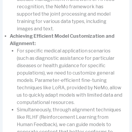
recognition, the NeMo framework has
supported the joint processing and model
training for various data types, including
images and text.
Achieving Efficient Model Customization and
Alignment:
For specific medical application scenarios
(such as diagnostic assistance for particular
diseases or health guidance for specific
populations), we need to customize general
models. Parameter-efficient fine-tuning
techniques like LoRA, provided by NeMo, allow
us to quickly adapt models with limited data and
computational resources.
Simultaneously, through alignment techniques
like RLHF (Reinforcement Learning from
Human Feedback), we can guide models to
generate content that better conforms to