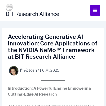
跳
至
BIT Research Alliance
主
要
內
容
Accelerating Generative AI
Innovation: Core Applications of
the NVIDIA NeMo™ Framework
at BIT Research Alliance
作者:
Josh
/
1 6 月, 2025
Introduction: A Powerful Engine Empowering
Cutting-Edge AI Research