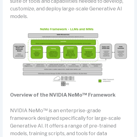
suite of tools and capabilities needed to develop,
customize, and deploy large-scale Generative AI
models.
Overview of the NVIDIA NeMo™ Framework
NVIDIA NeMo™ is an enterprise-grade
framework designed specifically for large-scale
Generative AI. It offers a range of pre-trained
models, training scripts, and tools for data